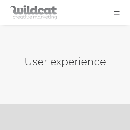
SERVICES
WORK
User experience
CONTACT