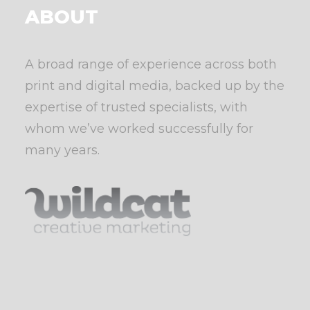
ABOUT
A broad range of experience across both
print and digital media, backed up by the
expertise of trusted specialists, with
whom we’ve worked successfully for
many years.