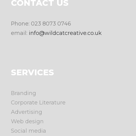
CONTACT US
Phone: 023 8073 0746
email:
info@wildcatcreative.co.uk
SERVICES
Branding
Corporate Literature
Advertising
Web design
Social media