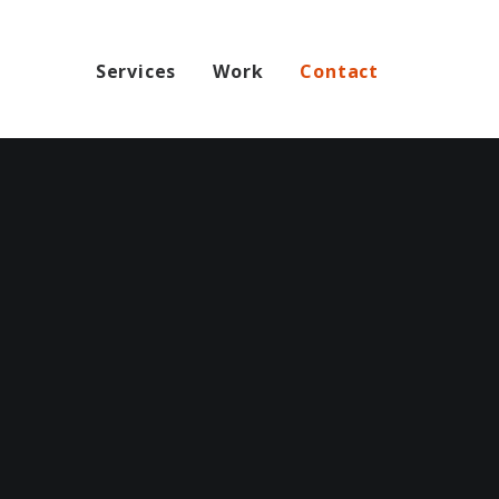
Services
Work
Contact