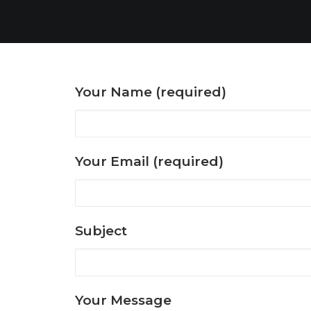
Your Name (required)
Your Email (required)
Subject
Your Message