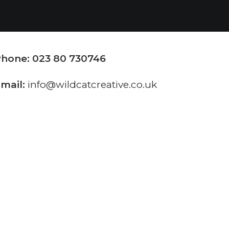
hone: 023 80 730746
mail:
info@wildcatcreative.co.uk