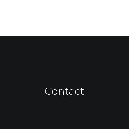
Contact