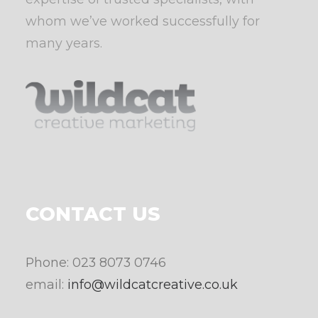
whom we’ve worked successfully for
many years.
CONTACT US
Phone: 023 8073 0746
email:
info@wildcatcreative.co.uk