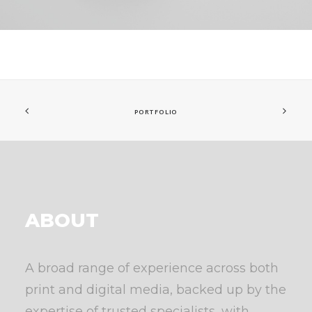
PORTFOLIO
ABOUT
A broad range of experience across both
print and digital media, backed up by the
expertise of trusted specialists, with