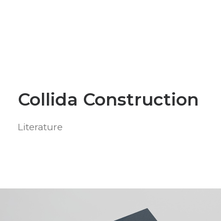
Collida Construction
Literature