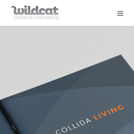
SERVICES
WORK
CONTACT