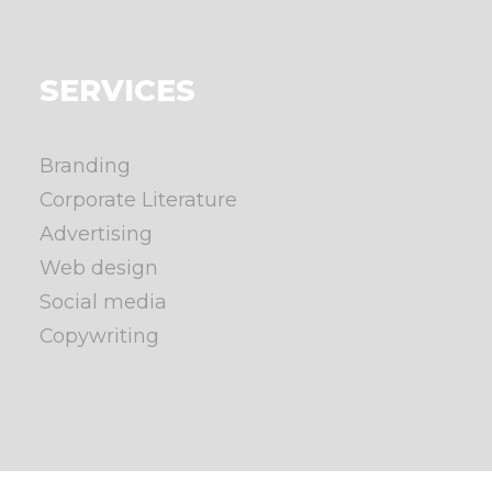
SERVICES
Branding
Corporate Literature
Advertising
Web design
Social media
Copywriting