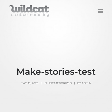
SERVICES
WORK
CONTACT
Make-stories-test
MAY 15, 2020
|
IN
UNCATEGORIZED
|
BY
ADMIN